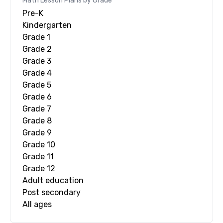
Math
Lesson Plans by Grade
Pre-K
Kindergarten
Grade 1
Grade 2
Grade 3
Grade 4
Grade 5
Grade 6
Grade 7
Grade 8
Grade 9
Grade 10
Grade 11
Grade 12
Adult education
Post secondary
All ages