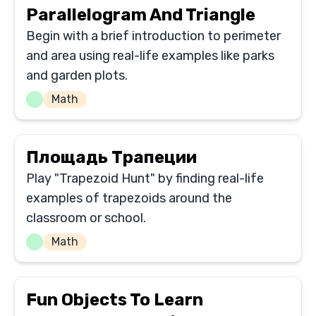
Parallelogram And Triangle
Begin with a brief introduction to perimeter
and area using real-life examples like parks
and garden plots.
Math
Площадь Трапеции
Play "Trapezoid Hunt" by finding real-life
examples of trapezoids around the
classroom or school.
Math
Fun Objects To Learn