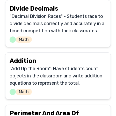
Divide Decimals
"Decimal Division Races" - Students race to
divide decimals correctly and accurately in a
timed competition with their classmates.
Math
Addition
"Add Up the Room": Have students count
objects in the classroom and write addition
equations to represent the total.
Math
Perimeter And Area Of