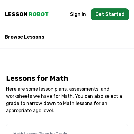
Skip to main content
LESSON
ROBOT
Sign in
Get Started
Browse Lessons
Lessons for
Math
Here are some lesson plans, assessments, and
worksheets we have for
Math
. You can also select a
grade to narrow down to
Math
lessons for an
appropriate age level.