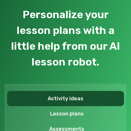
Personalize your
lesson plans with a
little help from our AI
lesson robot.
Activity ideas
Lesson plans
Assessments