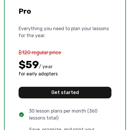
Pro
Everything you need to plan your lessons
for the year.
$120 regular price
$59
/ year
for early adopters
Get started
30 lesson plans per month (360
lessons total)
Save, organize, and print your