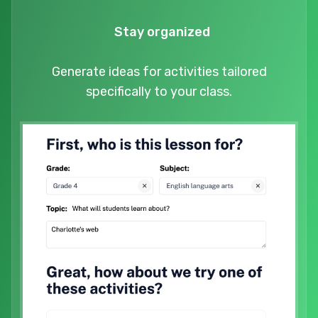
Stay organized
Generate ideas for activities tailored
specifically to your class.
Try it now