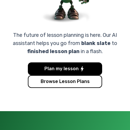
The future of lesson planning is here. Our AI
assistant helps you go from
blank slate
to
finished lesson plan
in a flash.
Plan my lesson
Browse Lesson Plans