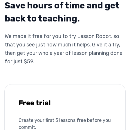
Save hours of time and get
back to teaching.
We made it free for you to try Lesson Robot, so
that you see just how much it helps. Give it a try,
then get your whole year of lesson planning done
for just $59.
Free trial
Create your first 5 lessons free before you
commit.