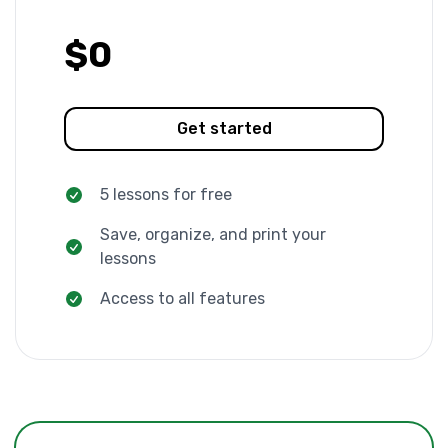
$0
Get started
5 lessons for free
Save, organize, and print your
lessons
Access to all features