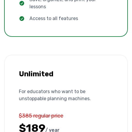
lessons
Access to all features
Unlimited
For educators who want to be
unstoppable planning machines.
$385 regular price
$189
/ year