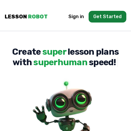
LESSON
ROBOT
Sign in
Get Started
C
r
e
a
t
e
s
u
p
e
r
l
e
s
s
o
n
p
l
a
n
s
w
i
t
h
s
u
p
e
r
h
u
m
a
n
s
p
e
e
d
!
|