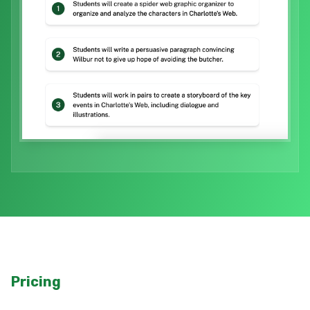
Pricing