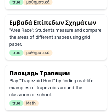
true
μαθηματικά
Εμβαδά Επίπεδων Σχημάτων
"Area Race": Students measure and compare
the areas of different shapes using grid
paper.
true
μαθηματικά
Площадь Трапеции
Play "Trapezoid Hunt" by finding real-life
examples of trapezoids around the
classroom or school.
true
Math