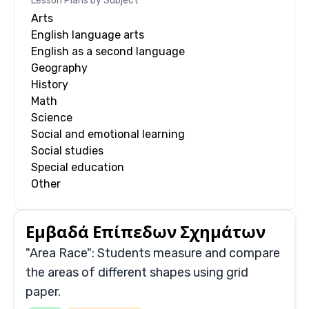
Lesson Plans by Subject
Arts
English language arts
English as a second language
Geography
History
Math
Science
Social and emotional learning
Social studies
Special education
Other
Εμβαδά Επίπεδων Σχημάτων
"Area Race": Students measure and compare
the areas of different shapes using grid
paper.