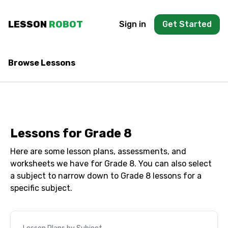
Skip to main content
LESSON
ROBOT
Sign in
Get Started
Browse Lessons
Lessons for
Grade 8
Here are some lesson plans, assessments, and
worksheets we have for
Grade 8
. You can also select
a subject to narrow down to
Grade 8
lessons for a
specific subject.